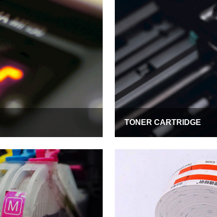
TONER CARTRIDGE