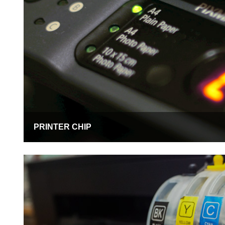
PRINTER CHIP