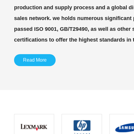
production and supply process and a global di
sales network. we holds numerous significant
passed ISO 9001, GB/T29490, as well as other
certifications to offer the highest standards in 
Read More