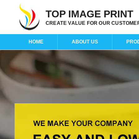
TOP IMAGE PRINT
CREATE VALUE FOR OUR CUSTOME
HOME
ABOUT US
PRO