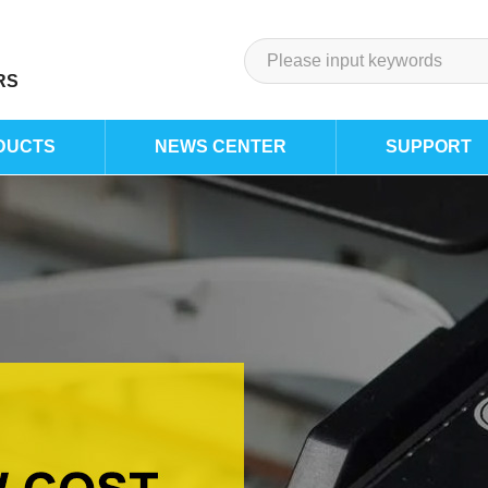
RS
DUCTS
NEWS CENTER
SUPPORT