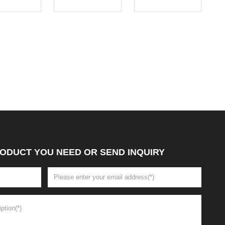
ODUCT YOU NEED OR SEND INQUIRY