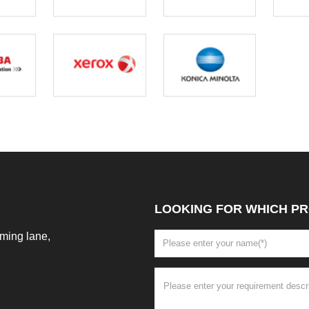
LOOKING FOR WHICH PR
ming lane,