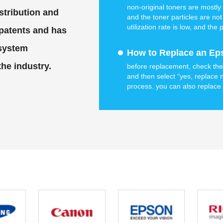
non-original toners are mostly 
stribution and
and the toner particles are not
utilization rate is low, and th
 patents and has
original toner.hp original black
 system
How to Replace an Eps
the industry.
before replacement, check the c
and then select “yes, replace 
process. you can also replace 
replacement” on your printer’s