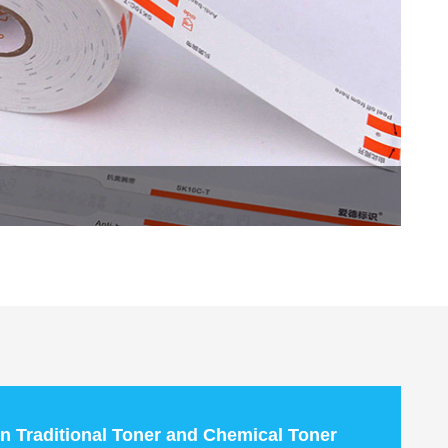
n Traditional Toner and Chemical Toner