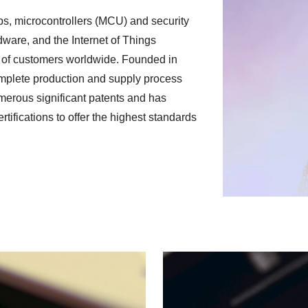
s, microcontrollers (MCU) and security
dware, and the Internet of Things
 of customers worldwide. Founded in
omplete production and supply process
merous significant patents and has
ifications to offer the highest standards