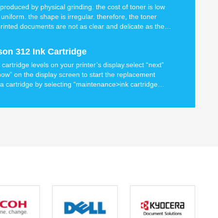
produced by physical grinding. the cost of toner is low
 uniform. the shape is irregular. therefore, the toner
e printed documents are not as clear and delicate as the
 toner
on 312 Ink Cartridge
artridge levels on your printer’s display.select “next”
now” on the display screen to start the replacement
a cartridge by selecting “maintenance>ink cartridge
 display.