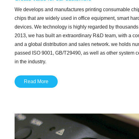
We develops and manufactures printing consumable chip
chips that are widely used in office equipment, smart har
devices. We technology is highly regarded by thousands
2013, we has built an extraordinary R&D team, with a c
and a global distribution and sales network. we holds nu
passed ISO 9001, GB/T29490, as well as other system cert
in the industry.
Read More