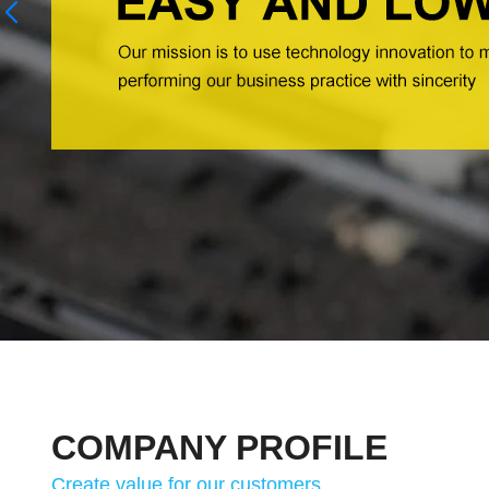
COMPANY PROFILE
Create value for our customers