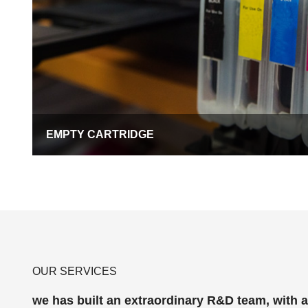
EMPTY CARTRIDGE
OUR SERVICES
we has built an extraordinary R&D team, with 