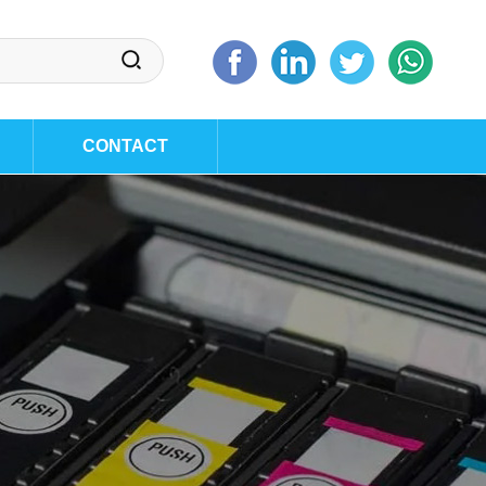
CONTACT