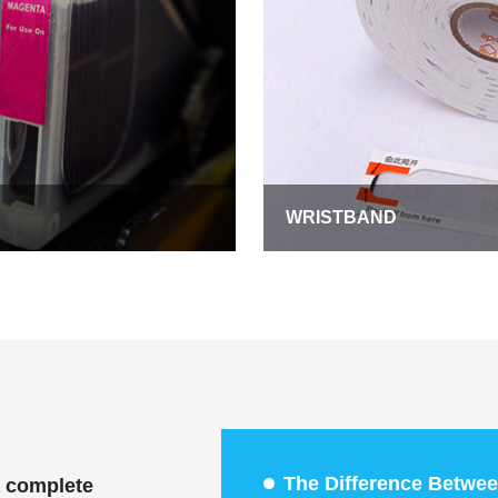
WRISTBAND
The Difference Betwee
a complete