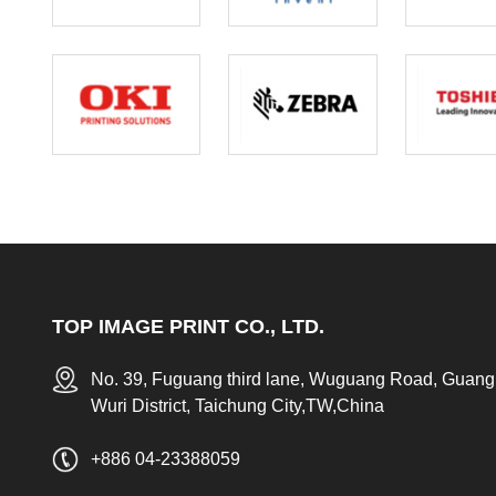
TOP IMAGE PRINT CO., LTD.
No. 39, Fuguang third lane, Wuguang Road, Guang
Wuri District, Taichung City,TW,China
+886 04-23388059